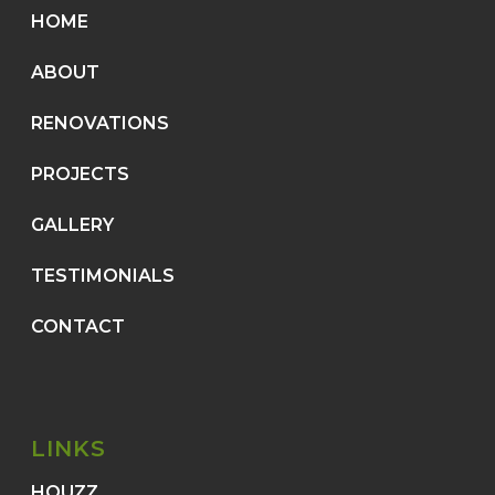
HOME
ABOUT
RENOVATIONS
PROJECTS
GALLERY
TESTIMONIALS
CONTACT
LINKS
HOUZZ