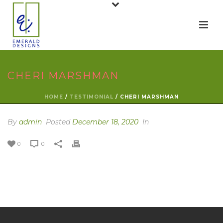
CHERI MARSHMAN
HOME
/
TESTIMONIAL
/ CHERI MARSHMAN
By
admin
Posted
December 18, 2020
In
0
0