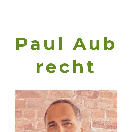
Paul Aub
Recht