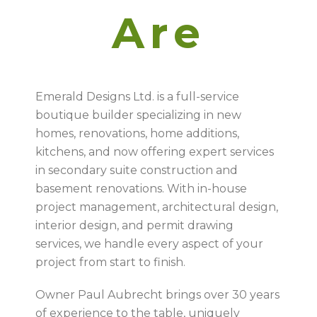
Are
Emerald Designs Ltd. is a full-service
boutique builder specializing in new
homes, renovations, home additions,
kitchens, and now offering expert services
in secondary suite construction and
basement renovations. With in-house
project management, architectural design,
interior design, and permit drawing
services, we handle every aspect of your
project from start to finish.
Owner Paul Aubrecht brings over 30 years
of experience to the table, uniquely