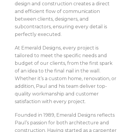
design and construction creates a direct
and efficient flow of communication
between clients, designers, and
subcontractors, ensuring every detail is
perfectly executed.
At Emerald Designs, every project is
tailored to meet the specific needs and
budget of our clients, from the first spark
of an idea to the final nail in the wall.
Whether it’s a custom home, renovation, or
addition, Paul and his team deliver top-
quality workmanship and customer
satisfaction with every project.
Founded in 1989, Emerald Designs reflects
Paul’s passion for both architecture and
construction. Having started as a carpenter