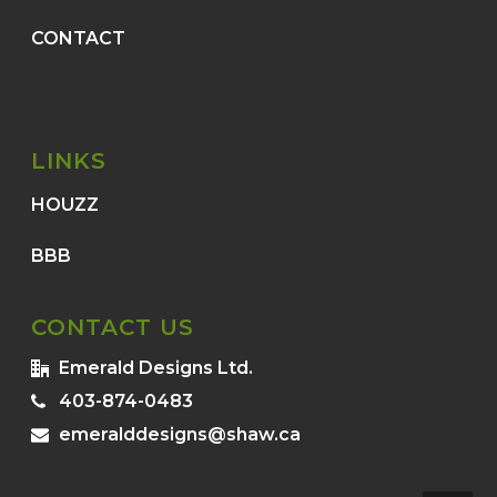
CONTACT
LINKS
HOUZZ
BBB
CONTACT US
Emerald Designs Ltd.
403-874-0483
emeralddesigns@shaw.ca