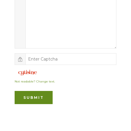
Not readable? Change text.
SUBMIT