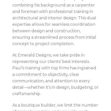
combining his background as a carpenter
and foreman with professional training in
architectural and interior design. This dual
expertise allows for seamless coordination
between design and construction,
ensuring a streamlined process from initial
concept to project completion.
At Emerald Designs, we take pride in
representing our clients’ best interests.
Paul’s training with top firms has ingrained
a commitment to objectivity, clear
communication, and attention to every
detail—whether it’s in design, budgeting, or
craftsmanship.
As a boutique builder, we limit the number