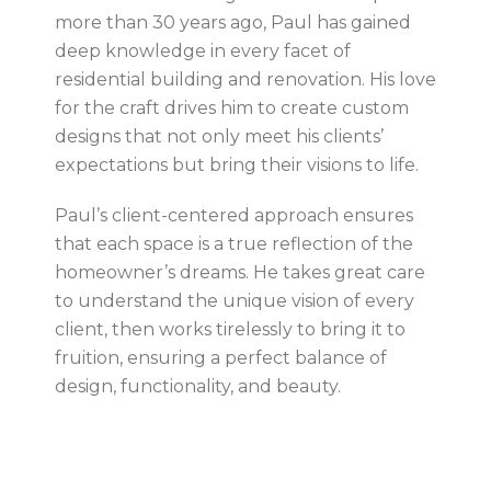
more than 30 years ago, Paul has gained
deep knowledge in every facet of
residential building and renovation. His love
for the craft drives him to create custom
designs that not only meet his clients’
expectations but bring their visions to life.
Paul’s client-centered approach ensures
that each space is a true reflection of the
homeowner’s dreams. He takes great care
to understand the unique vision of every
client, then works tirelessly to bring it to
fruition, ensuring a perfect balance of
design, functionality, and beauty.