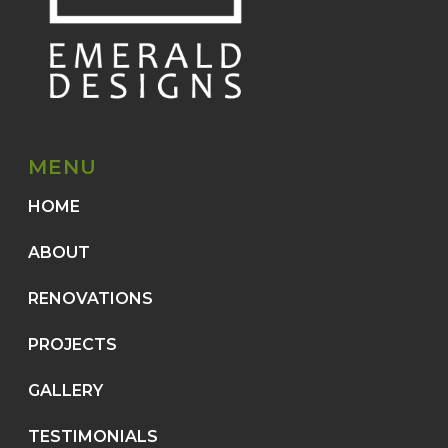
MENU
HOME
ABOUT
RENOVATIONS
PROJECTS
GALLERY
TESTIMONIALS