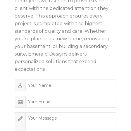
of projects we take on to provide each
client with the dedicated attention they
deserve. This approach ensures every
project is completed with the highest
standards of quality and care. Whether
you’re planning a new home, renovating
your basement, or building a secondary
suite, Emerald Designs delivers
personalized solutions that exceed
expectations.