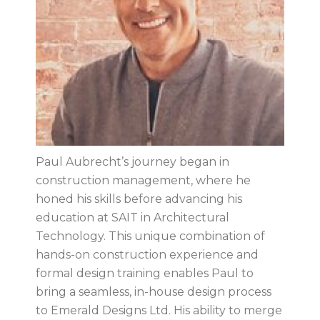
Paul Aubrecht’s journey began in
construction management, where he
honed his skills before advancing his
education at SAIT in Architectural
Technology. This unique combination of
hands-on construction experience and
formal design training enables Paul to
bring a seamless, in-house design process
to Emerald Designs Ltd. His ability to merge