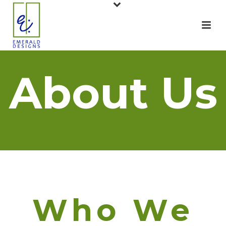
About Us
Who We