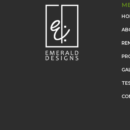
M
HO
AB
RE
PR
GA
TE
CO