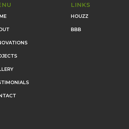
ENU
LINKS
ME
HOUZZ
OUT
BBB
NOVATIONS
OJECTS
LLERY
STIMONIALS
NTACT