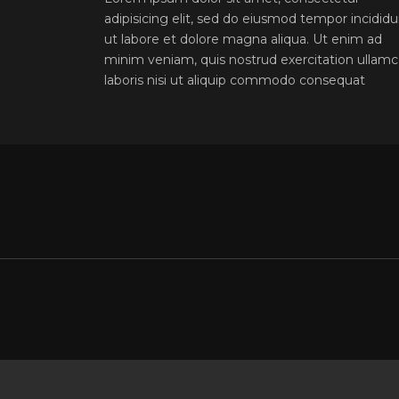
adipisicing elit, sed do eiusmod tempor incidid
ut labore et dolore magna aliqua. Ut enim ad
minim veniam, quis nostrud exercitation ullam
laboris nisi ut aliquip commodo consequat