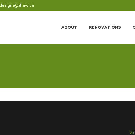
designs@shaw.ca
ABOUT
RENOVATIONS
Vi