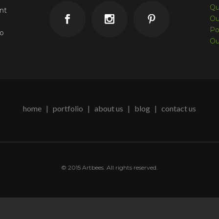
Qu
unt
Ou
Po
co
Ou
home
|
portfolio
|
about us
| blog |
contact us
© 2015 Artbees. All rights reserved.