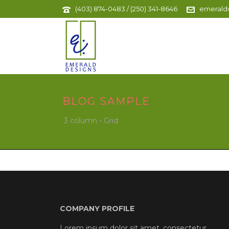
(403) 874-0483 / (250) 341-8646
emerald
BLOG SAMPLE
3 column - Grid
COMPANY PROFILE
Lorem ipsum dolor sit amet, consectetur