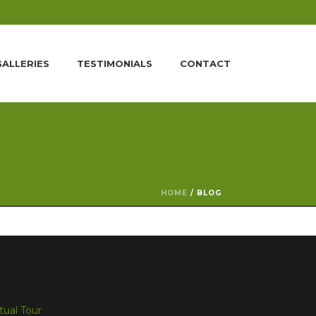
GALLERIES
TESTIMONIALS
CONTACT
HOME
/
BLOG
rtual Tour