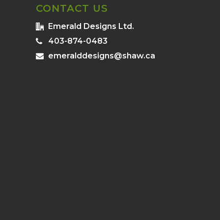
CONTACT US
Emerald Designs Ltd.
403-874-0483
emeralddesigns@shaw.ca