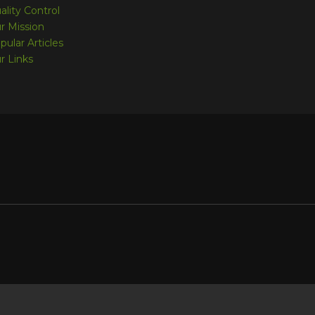
ality Control
r Mission
pular Articles
r Links